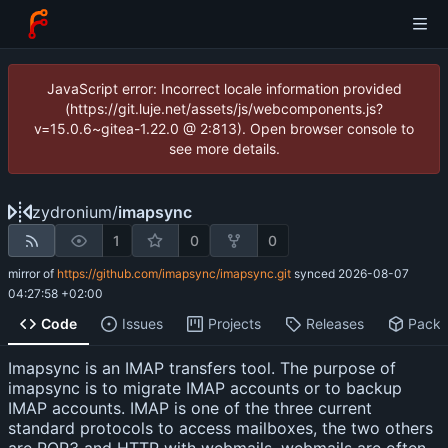
JavaScript error: Incorrect locale information provided
(https://git.luje.net/assets/js/webcomponents.js?
v=15.0.6~gitea-1.22.0 @ 2:813). Open browser console to
see more details.
zydronium
/
imapsync
1
0
0
mirror of
https://github.com/imapsync/imapsync.git
synced
2026-08-07
04:27:58 +02:00
Code
Issues
Projects
Releases
Pack
Imapsync is an IMAP transfers tool. The purpose of
imapsync is to migrate IMAP accounts or to backup
IMAP accounts. IMAP is one of the three current
standard protocols to access mailboxes, the two others