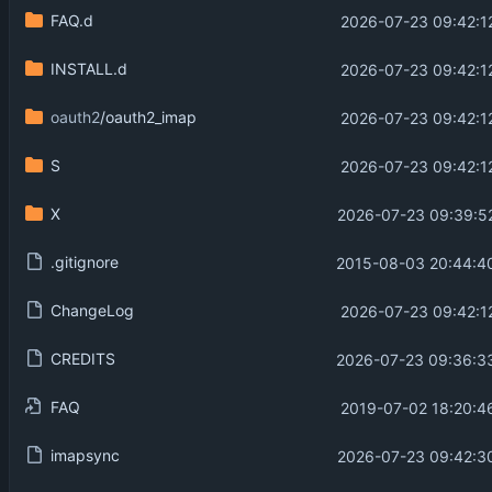
FAQ.d
2026-07-23 09:42:1
INSTALL.d
2026-07-23 09:42:1
oauth2
/oauth2_imap
2026-07-23 09:42:1
S
2026-07-23 09:42:1
X
2026-07-23 09:39:5
.gitignore
2015-08-03 20:44:4
ChangeLog
2026-07-23 09:42:1
CREDITS
2026-07-23 09:36:3
FAQ
2019-07-02 18:20:4
imapsync
2026-07-23 09:42:3