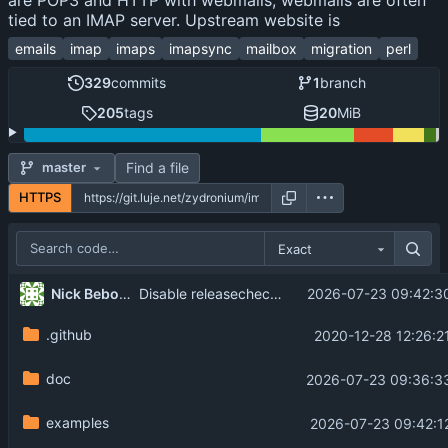
are POP3 and HTTP with webmails, webmails are often
tied to an IMAP server. Upstream website is
emails
imap
imaps
imapsync
mailbox
migration
perl
329
commits
1
branch
205
tags
20
MiB
Find a file
master
HTTPS
Exact
Nick Bebout
2026-07-23 09:42:3
Disable releasecheck in 2.314
.github
2020-12-28 12:26:2
doc
2026-07-23 09:36:3
examples
2026-07-23 09:42:1