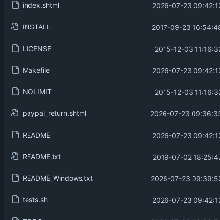
index.shtml
2026-07-23 09:42:1
INSTALL
2017-09-23 16:54:4
LICENSE
2015-12-03 11:16:3
Makefile
2026-07-23 09:42:1
NOLIMIT
2015-12-03 11:16:3
paypal_return.shtml
2026-07-23 09:36:3
README
2026-07-23 09:42:1
README.txt
2019-07-02 18:25:4
README_Windows.txt
2026-07-23 09:39:5
tests.sh
2026-07-23 09:42:1