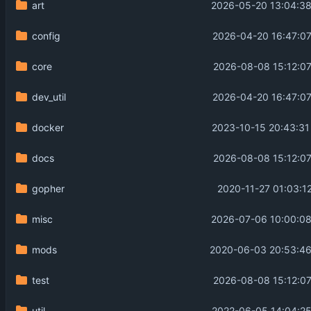
art
2026-05-20 13:04:38
config
2026-04-20 16:47:07
core
2026-08-08 15:12:07
dev_util
2026-04-20 16:47:07
docker
2023-10-15 20:43:31
docs
2026-08-08 15:12:07
gopher
2020-11-27 01:03:1
misc
2026-07-06 10:00:08
mods
2020-06-03 20:53:46
test
2026-08-08 15:12:07
util