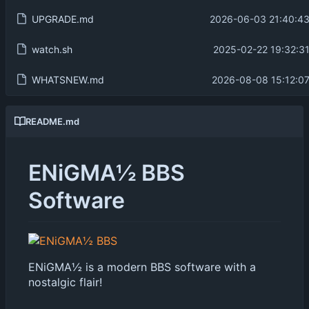
UPGRADE.md
2026-06-03 21:40:43
watch.sh
2025-02-22 19:32:31
WHATSNEW.md
2026-08-08 15:12:07
README.md
ENiGMA½ BBS
Software
ENiGMA½ is a modern BBS software with a
nostalgic flair!