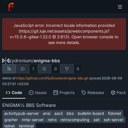
JavaScript error: Incorrect locale information provided
(https://git.luje.net/assets/js/webcomponents.js?
v=15.0.6~gitea-1.22.0 @ 2:813). Open browser console to
see more details.
zydronium
/
enigma-bbs
1
0
0
mirror of
https://github.com/NuSkooler/enigma-bbs.git
synced
2026-08-09
05:27:51 +02:00
Code
Issues
Projects
Releases
Pack
ENiGMA½ BBS Software
activitypub-server
ansi
ascii
bbs
bulletin-board
fidonet
gopher
nntp-server
retro
retrocomputing
ssh
ssh-server
telnet
terminal