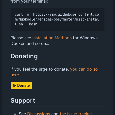
from your terminal:
curl -o- https://raw.githubusercontent.co
m/NuSkooler/enigma-bbs/master/misc/instal
l.sh 
|
Please see
Installation Methods
for Windows,
Docker, and so on...
Donating
If you feel the urge to donate,
you can do so
here
Support
See
Discussions
and
the issue tracker