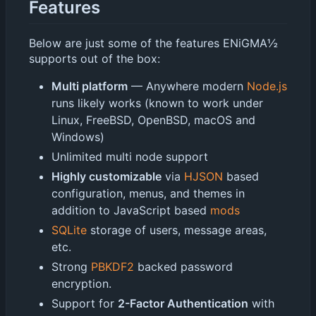
Features
Below are just some of the features ENiGMA½
supports out of the box:
Multi platform
— Anywhere modern
Node.js
runs likely works (known to work under
Linux, FreeBSD, OpenBSD, macOS and
Windows)
Unlimited multi node support
Highly customizable
via
HJSON
based
configuration, menus, and themes in
addition to JavaScript based
mods
SQLite
storage of users, message areas,
etc.
Strong
PBKDF2
backed password
encryption.
Support for
2-Factor Authentication
with