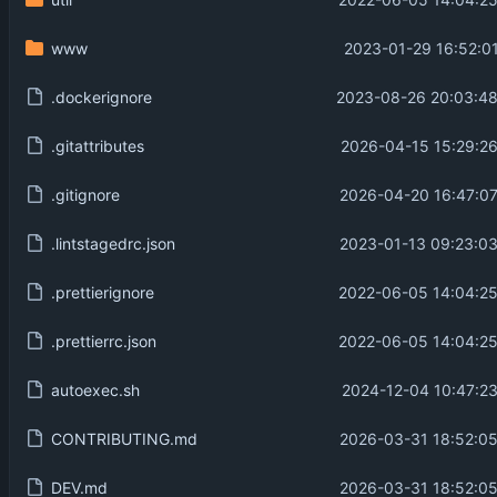
2022-06-05 14:04:25
www
2023-01-29 16:52:01
.dockerignore
2023-08-26 20:03:48
.gitattributes
2026-04-15 15:29:26
.gitignore
2026-04-20 16:47:07
.lintstagedrc.json
2023-01-13 09:23:03
.prettierignore
2022-06-05 14:04:25
.prettierrc.json
2022-06-05 14:04:25
autoexec.sh
2024-12-04 10:47:23
CONTRIBUTING.md
2026-03-31 18:52:05
DEV.md
2026-03-31 18:52:05