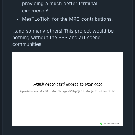
providing a much better terminal
experience!
MeaTLoTioN for the MRC contributions!
...and so many others! This project would be
nothing without the BBS and art scene
communities!