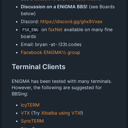
Discussion on a ENiGMA BBS!
(see Boards
below)
Discord:
https://discord.gg/ghx8Vxex
on
fsxNet
available on many fine
FSX_ENG
boards
Email: bryan -at- l33t.codes
Facebook ENiGMA½ group
Terminal Clients
ENiGMA has been tested with many terminals.
However, the following are suggested for
BBSing:
IcyTERM
VTX
(Try
Xibalba using VTX
!)
SyncTERM