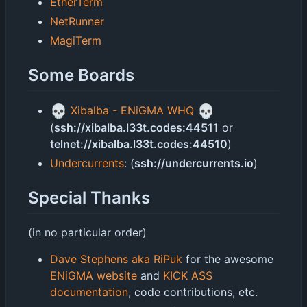
EtherTerm
NetRunner
MagiTerm
Some Boards
💀
💀
Xibalba - ENiGMA WHQ
(
ssh://xibalba.l33t.codes:44511
or
telnet://xibalba.l33t.codes:44510
)
Undercurrents
: (
ssh://undercurrents.io
)
Special Thanks
(in no particular order)
Dave Stephens aka RiPuk
for the awesome
ENiGMA website
and
KICK ASS
documentation
, code contributions, etc.