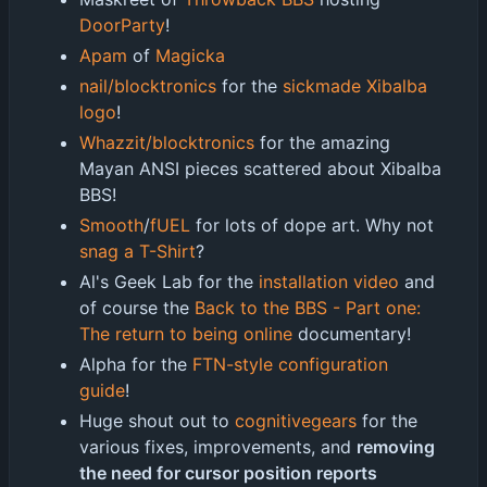
DoorParty
!
Apam
of
Magicka
nail/blocktronics
for the
sickmade Xibalba
logo
!
Whazzit/blocktronics
for the amazing
Mayan ANSI pieces scattered about Xibalba
BBS!
Smooth
/
fUEL
for lots of dope art. Why not
snag a T-Shirt
?
Al's Geek Lab for the
installation video
and
of course the
Back to the BBS - Part one:
The return to being online
documentary!
Alpha for the
FTN-style configuration
guide
!
Huge shout out to
cognitivegears
for the
various fixes, improvements, and
removing
the need for cursor position reports