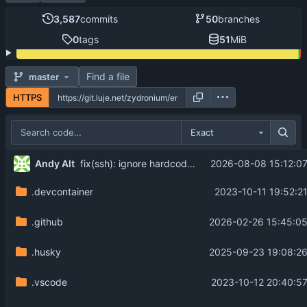
3,587
commits
50
branches
0
tags
51
MiB
Find a file
master
HTTPS
Exact
...
Andy Alt
2026-08-08 15:12:07
fix(ssh): ignore hardcoded terminal size from stock cryptlib clients (
.devcontainer
2023-10-11 19:52:2
.github
2026-02-26 15:45:05
.husky
2025-09-23 19:08:26
.vscode
2023-10-12 20:40:57