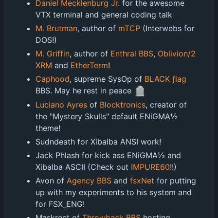
Daniel Mecklenburg Jr.
for the awesome
VTX terminal and general coding talk
M. Brutman
, author of
mTCP
(Interwebs for
DOS!)
M. Griffin
, author of
Enthral BBS
,
Oblivion/2
XRM
and
EtherTerm
!
Caphood
, supreme SysOp of
BLACK ƒlag
🪦
BBS. May he rest in peace
Luciano Ayres
of
Blocktronics
, creator of
the "Mystery Skulls" default ENiGMA½
theme!
Sudndeath for Xibalba ANSI work!
Jack Phlash for kick ass ENiGMA½ and
Xibalba ASCII (Check out
IMPURE60
!!)
Avon of
Agency BBS
and
fsxNet
for putting
up with my experiments to his system and
for FSX_ENG!
Maskreet of
Throwback BBS
hosting