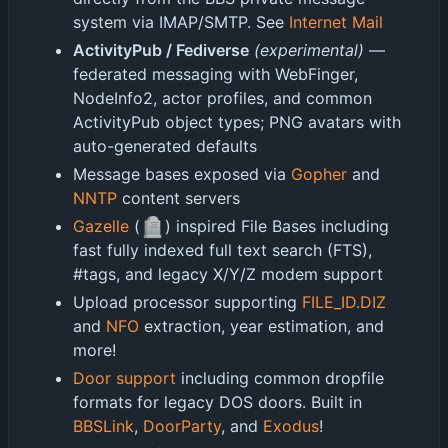
system via IMAP/SMTP. See
Internet Mail
ActivityPub / Fediverse
(experimental)
—
federated messaging with WebFinger,
NodeInfo2, actor profiles, and common
ActivityPub object types; PNG avatars with
auto-generated defaults
Message bases exposed via
Gopher
and
NNTP
content servers
🪦
Gazelle
(
) inspired File Bases including
fast fully indexed full text search (FTS),
#tags, and legacy X/Y/Z modem support
Upload processor supporting
FILE_ID.DIZ
and
NFO
extraction, year estimation, and
more!
Door support
including common dropfile
formats for legacy DOS doors. Built in
BBSLink
,
DoorParty
, and
Exodus
!