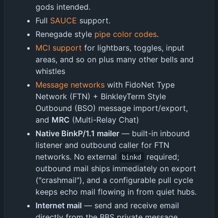
gods intended.
Full
SAUCE
support.
Renegade style
pipe color codes
.
MCI support
for lightbars, toggles, input
areas, and so on plus many other bells and
whistles
Message networks
with FidoNet Type
Network (FTN) + BinkleyTerm Style
Outbound (BSO) message import/export,
and
MRC
(Multi-Relay Chat)
Native BinkP/1.1 mailer
— built-in inbound
listener and outbound caller for FTN
networks. No external
required;
binkd
outbound mail ships immediately on export
("crashmail"), and a configurable pull cycle
keeps echo mail flowing in from quiet hubs.
Internet mail
— send and receive email
directly from the BBS private message