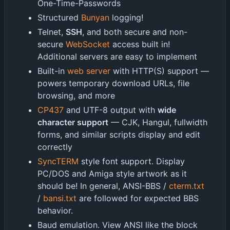
One-Time-Passwords
Structured
Bunyan
logging!
Telnet,
SSH
, and both secure and non-
secure
WebSocket
access built in!
Additional servers are easy to implement
Built-in
web server
with HTTP(S) support —
powers temporary download URLs, file
browsing, and more
CP437
and UTF-8 output with
wide
character support
— CJK, Hangul, fullwidth
forms, and similar scripts display and edit
correctly
SyncTERM
style font support. Display
PC/DOS and Amiga style artwork as it
should be! In general, ANSI-BBS /
cterm.txt
/
bansi.txt
are followed for expected BBS
behavior.
Baud emulation. View ANSI like the block