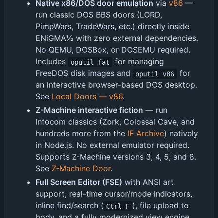
Native x86/DOS door emulation
via
v86
—
run classic DOS BBS doors (LORD,
PimpWars, TradeWars, etc.) directly inside
ENiGMA½ with zero external dependencies.
No QEMU, DOSBox, or DOSEMU required.
Includes
for managing
oputil fat
FreeDOS disk images and
for
oputil v86
an interactive browser-based DOS desktop.
See
Local Doors — v86
.
Z-Machine interactive fiction
— run
Infocom classics (Zork, Colossal Cave, and
hundreds more from the
IF Archive
) natively
in Node.js. No external emulator required.
Supports Z-Machine versions 3, 4, 5, and 8.
See
Z-Machine Door
.
Full Screen Editor (FSE)
with ANSI art
support, real-time cursor/mode indicators,
inline find/search (
), file upload to
Ctrl-F
body, and a fully modernized view engine