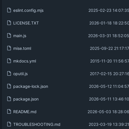
eslint.config.mjs
2025-02-23 14:07:35
LICENSE.TXT
2026-01-18 18:22:50
main.js
2026-03-31 18:52:05
mise.toml
2025-09-22 21:17:1
mkdocs.yml
2015-11-20 11:56:5
oputil.js
2017-02-15 20:27:1
package-lock.json
2026-05-12 11:04:57
package.json
2026-05-11 13:46:10
README.md
2026-05-03 18:28:06
TROUBLESHOOTING.md
2023-03-19 13:39:21