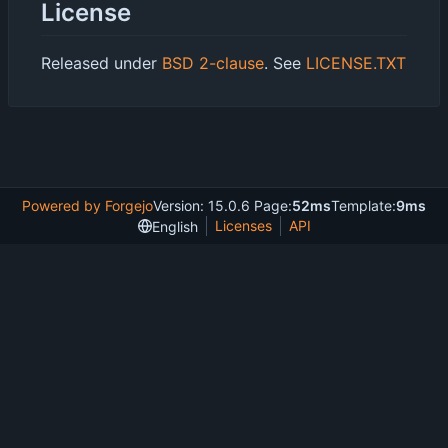
License
Released under
BSD 2-clause
. See
LICENSE.TXT
Powered by Forgejo
Version: 15.0.6 Page:
52ms
Template:
9ms
Licenses
API
English