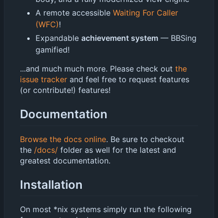
A remote accessible
Waiting For Caller
(WFC)
!
Expandable
achievement system
— BBSing
gamified!
...and much much more. Please check out
the
issue tracker
and feel free to request features
(or contribute!) features!
Documentation
Browse the docs online
. Be sure to checkout
the
/docs/
folder as well for the latest and
greatest documentation.
Installation
On most *nix systems simply run the following