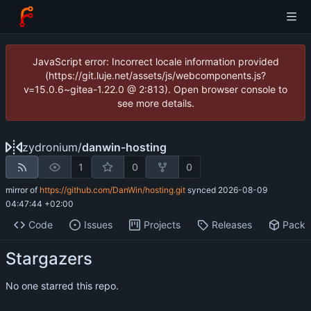
JavaScript error: Incorrect locale information provided
(https://git.luje.net/assets/js/webcomponents.js?
v=15.0.6~gitea-1.22.0 @ 2:813). Open browser console to
see more details.
zydronium
/
danwin-hosting
1
0
0
mirror of
https://github.com/DanWin/hosting.git
synced
2026-08-09
04:47:44 +02:00
Code
Issues
Projects
Releases
Pack
Stargazers
No one starred this repo.