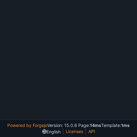
Powered by Forgejo
Version: 15.0.6 Page:
14ms
Template:
1ms
Licenses
API
English